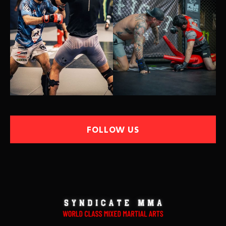
FOLLOW US