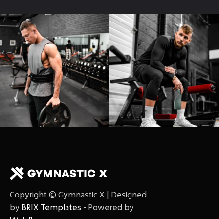
Copyright © Gymnastic X | Designed
by
BRIX Templates
- Powered by