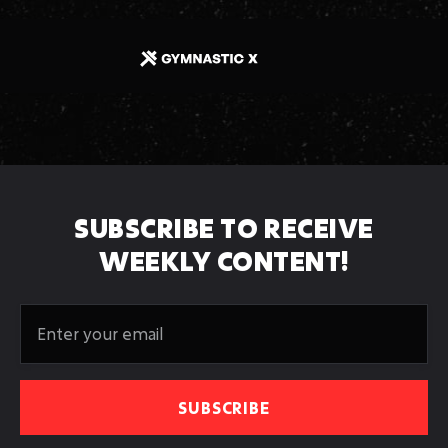
SUBSCRIBE TO RECEIVE
WEEKLY CONTENT!