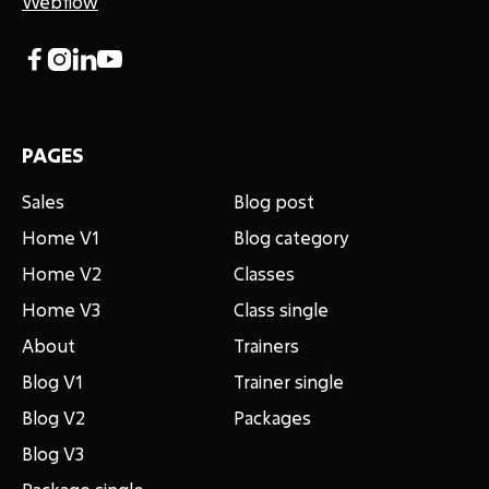
Webflow




PAGES
Sales
Blog post
Home V1
Blog category
Home V2
Classes
Home V3
Class single
About
Trainers
Blog V1
Trainer single
Blog V2
Packages
Blog V3